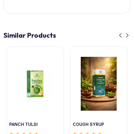
Similar Products
PANCH TULSI
COUGH SYRUP