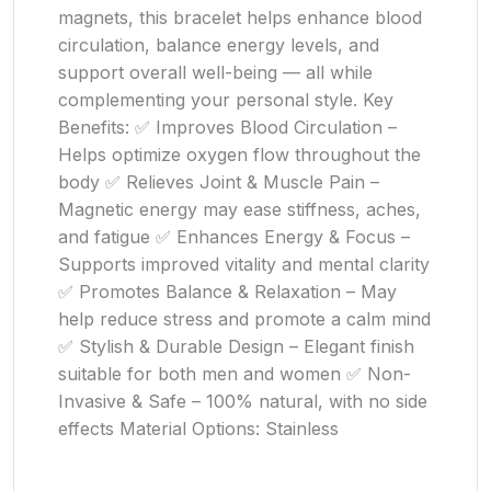
magnets, this bracelet helps enhance blood
circulation, balance energy levels, and
support overall well-being — all while
complementing your personal style. Key
Benefits: ✅ Improves Blood Circulation –
Helps optimize oxygen flow throughout the
body ✅ Relieves Joint & Muscle Pain –
Magnetic energy may ease stiffness, aches,
and fatigue ✅ Enhances Energy & Focus –
Supports improved vitality and mental clarity
✅ Promotes Balance & Relaxation – May
help reduce stress and promote a calm mind
✅ Stylish & Durable Design – Elegant finish
suitable for both men and women ✅ Non-
Invasive & Safe – 100% natural, with no side
effects Material Options: Stainless