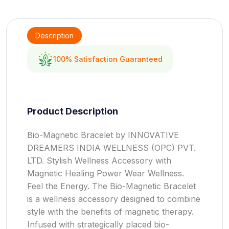
Description
100% Satisfaction Guaranteed
Product Description
Bio-Magnetic Bracelet by INNOVATIVE
DREAMERS INDIA WELLNESS (OPC) PVT.
LTD. Stylish Wellness Accessory with
Magnetic Healing Power Wear Wellness.
Feel the Energy. The Bio-Magnetic Bracelet
is a wellness accessory designed to combine
style with the benefits of magnetic therapy.
Infused with strategically placed bio-