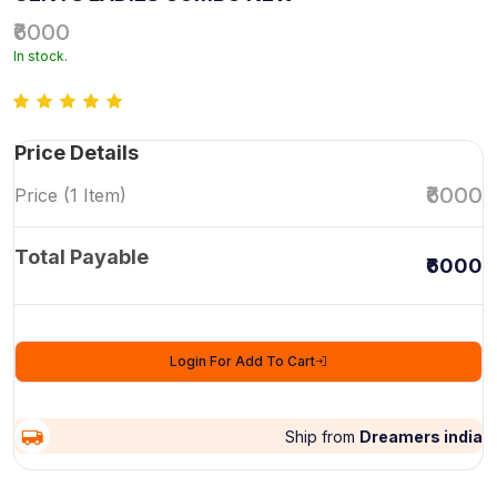
₹6000
In stock.
Price Details
₹6000
Price (1 Item)
Total Payable
₹6000
Login For Add To Cart
Ship from
Dreamers india