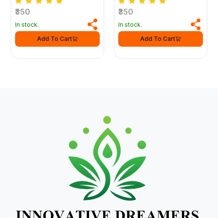
₹350
₹350
In stock.
In stock.
Add To Cart
Add To Cart