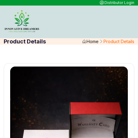
Distributor Login
Product Details
Home
Product Details