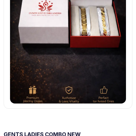
GENTS LADIES COMBO NEW